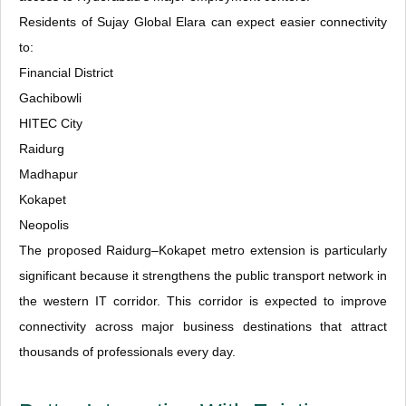
Residents of Sujay Global Elara can expect easier connectivity
to:
Financial District
Gachibowli
HITEC City
Raidurg
Madhapur
Kokapet
Neopolis
The proposed Raidurg–Kokapet metro extension is particularly
significant because it strengthens the public transport network in
the western IT corridor. This corridor is expected to improve
connectivity across major business destinations that attract
thousands of professionals every day.