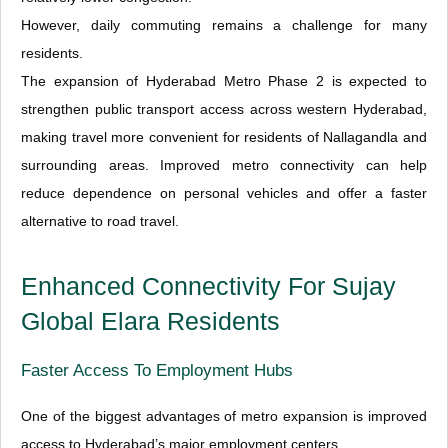
However, daily commuting remains a challenge for many
residents.
The expansion of Hyderabad Metro Phase 2 is expected to
strengthen public transport access across western Hyderabad,
making travel more convenient for residents of Nallagandla and
surrounding areas. Improved metro connectivity can help
reduce dependence on personal vehicles and offer a faster
alternative to road travel.
Enhanced Connectivity For Sujay
Global Elara Residents
Faster Access To Employment Hubs
One of the biggest advantages of metro expansion is improved
access to Hyderabad’s major employment centers.