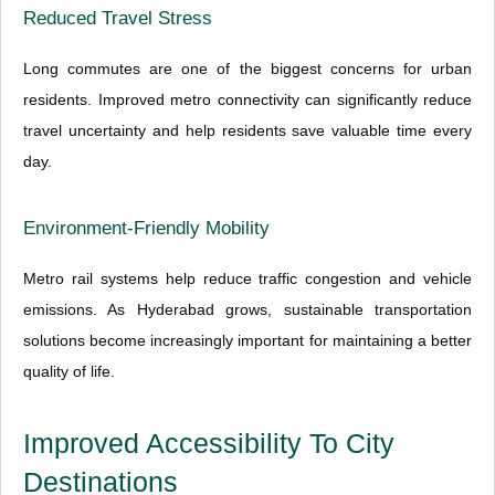
Reduced Travel Stress
Long commutes are one of the biggest concerns for urban
residents. Improved metro connectivity can significantly reduce
travel uncertainty and help residents save valuable time every
day.
Environment-Friendly Mobility
Metro rail systems help reduce traffic congestion and vehicle
emissions. As Hyderabad grows, sustainable transportation
solutions become increasingly important for maintaining a better
quality of life.
Improved Accessibility To City
Destinations