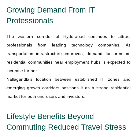
Growing Demand From IT
Professionals
The western corridor of Hyderabad continues to attract
professionals from leading technology companies. As
transportation infrastructure improves, demand for premium
residential communities near employment hubs is expected to
increase further.
Nallagandla’s location between established IT zones and
emerging growth corridors positions it as a strong residential
market for both end-users and investors.
Lifestyle Benefits Beyond
Commuting Reduced Travel Stress