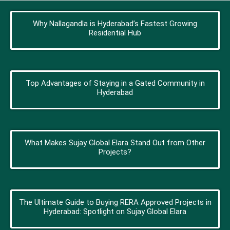
Why Nallagandla is Hyderabad’s Fastest Growing
Residential Hub
Top Advantages of Staying in a Gated Community in
Hyderabad
What Makes Sujay Global Elara Stand Out from Other
Projects?
The Ultimate Guide to Buying RERA Approved Projects in
Hyderabad: Spotlight on Sujay Global Elara