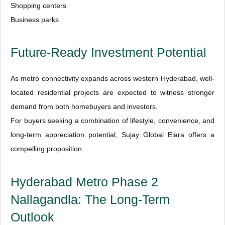
Shopping centers
Business parks
Future-Ready Investment Potential
As metro connectivity expands across western Hyderabad, well-
located residential projects are expected to witness stronger
demand from both homebuyers and investors.
For buyers seeking a combination of lifestyle, convenience, and
long-term appreciation potential, Sujay Global Elara offers a
compelling proposition.
Hyderabad Metro Phase 2
Nallagandla: The Long-Term
Outlook