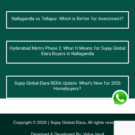
Nallagandla vs Tellapur: Which is Better for Investment?
Hyderabad Metro Phase 2: What It Means for Sujay Global
Elara Buyers in Nallagandla
Sujay Global Elara RERA Update: What’s New for 2026
Homebuyers?
Copyright © 2026 | Sujay Global Elara, All rights reserved
Designed & Developed By: Value Vault