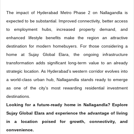
The impact of Hyderabad Metro Phase 2 on Nallagandla is
expected to be substantial. Improved connectivity, better access
to employment hubs, increased property demand, and
enhanced lifestyle benefits make the region an attractive
destination for modern homebuyers. For those considering a
home at Sujay Global Elara, the ongoing infrastructure
transformation adds significant long-term value to an already
strategic location. As Hyderabad’s western corridor evolves into
a world-class urban hub, Nallagandla stands ready to emerge
as one of the city’s most rewarding residential investment
destinations.
Looking for a future-ready home in Nallagandla? Explore
Sujay Global Elara and experience the advantage of living
in a location poised for growth, connectivity, and
convenience.