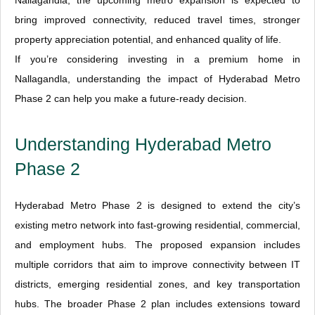
Nallagandla, the upcoming metro expansion is expected to
bring improved connectivity, reduced travel times, stronger
property appreciation potential, and enhanced quality of life.
If you’re considering investing in a premium home in
Nallagandla, understanding the impact of Hyderabad Metro
Phase 2 can help you make a future-ready decision.
Understanding Hyderabad Metro
Phase 2
Hyderabad Metro Phase 2 is designed to extend the city’s
existing metro network into fast-growing residential, commercial,
and employment hubs. The proposed expansion includes
multiple corridors that aim to improve connectivity between IT
districts, emerging residential zones, and key transportation
hubs. The broader Phase 2 plan includes extensions toward