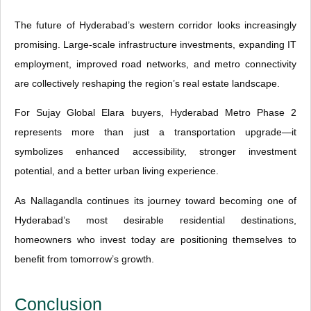
The future of Hyderabad’s western corridor looks increasingly
promising. Large-scale infrastructure investments, expanding IT
employment, improved road networks, and metro connectivity
are collectively reshaping the region’s real estate landscape.
For Sujay Global Elara buyers, Hyderabad Metro Phase 2
represents more than just a transportation upgrade—it
symbolizes enhanced accessibility, stronger investment
potential, and a better urban living experience.
As Nallagandla continues its journey toward becoming one of
Hyderabad’s most desirable residential destinations,
homeowners who invest today are positioning themselves to
benefit from tomorrow’s growth.
Conclusion