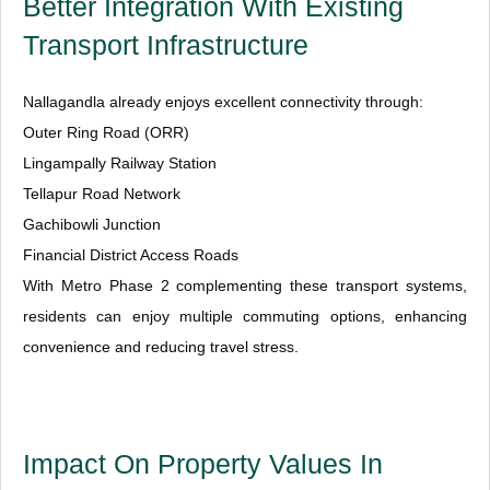
Better Integration With Existing
Transport Infrastructure
Nallagandla already enjoys excellent connectivity through:
Outer Ring Road (ORR)
Lingampally Railway Station
Tellapur Road Network
Gachibowli Junction
Financial District Access Roads
With Metro Phase 2 complementing these transport systems,
residents can enjoy multiple commuting options, enhancing
convenience and reducing travel stress.
Impact On Property Values In