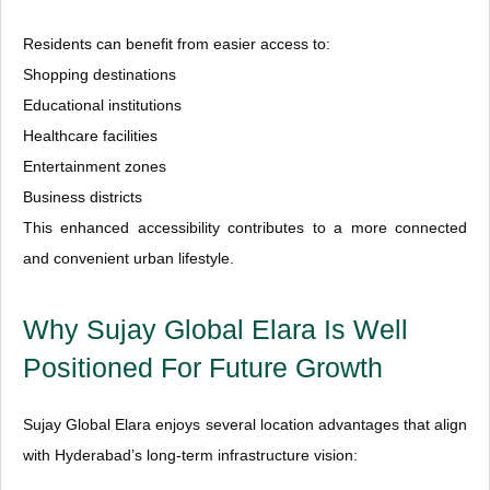
Residents can benefit from easier access to:
Shopping destinations
Educational institutions
Healthcare facilities
Entertainment zones
Business districts
This enhanced accessibility contributes to a more connected
and convenient urban lifestyle.
Why Sujay Global Elara Is Well
Positioned For Future Growth
Sujay Global Elara enjoys several location advantages that align
with Hyderabad’s long-term infrastructure vision: