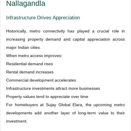
Nallagandla
Infrastructure Drives Appreciation
Historically, metro connectivity has played a crucial role in
increasing property demand and capital appreciation across
major Indian cities.
When metro access improves:
Residential demand rises
Rental demand increases
Commercial development accelerates
Infrastructure investments attract more businesses
Property values tend to appreciate over time
For homebuyers at Sujay Global Elara, the upcoming metro
developments add another layer of long-term value to their
investment.