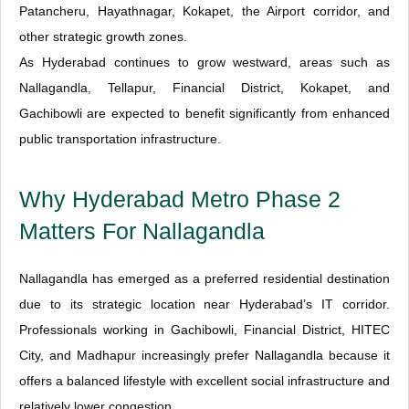
Patancheru, Hayathnagar, Kokapet, the Airport corridor, and
other strategic growth zones.
As Hyderabad continues to grow westward, areas such as
Nallagandla, Tellapur, Financial District, Kokapet, and
Gachibowli are expected to benefit significantly from enhanced
public transportation infrastructure.
Why Hyderabad Metro Phase 2
Matters For Nallagandla
Nallagandla has emerged as a preferred residential destination
due to its strategic location near Hyderabad’s IT corridor.
Professionals working in Gachibowli, Financial District, HITEC
City, and Madhapur increasingly prefer Nallagandla because it
offers a balanced lifestyle with excellent social infrastructure and
relatively lower congestion.