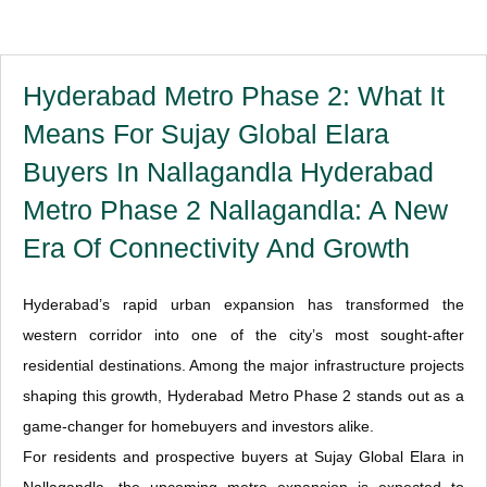
Hyderabad Metro Phase 2: What It
Means For Sujay Global Elara
Buyers In Nallagandla Hyderabad
Metro Phase 2 Nallagandla: A New
Era Of Connectivity And Growth
Hyderabad’s rapid urban expansion has transformed the
western corridor into one of the city’s most sought-after
residential destinations. Among the major infrastructure projects
shaping this growth, Hyderabad Metro Phase 2 stands out as a
game-changer for homebuyers and investors alike.
For residents and prospective buyers at Sujay Global Elara in