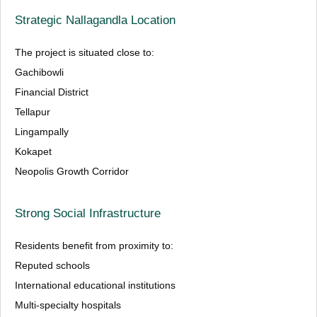
Strategic Nallagandla Location
The project is situated close to:
Gachibowli
Financial District
Tellapur
Lingampally
Kokapet
Neopolis Growth Corridor
Strong Social Infrastructure
Residents benefit from proximity to:
Reputed schools
International educational institutions
Multi-specialty hospitals