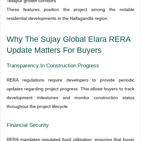
Tellapur growth corridors
These features position the project among the notable
residential developments in the Nallagandla region.
Why The Sujay Global Elara RERA
Update Matters For Buyers
Transparency In Construction Progress
RERA regulations require developers to provide periodic
updates regarding project progress. This allows buyers to track
development milestones and monitor construction status
throughout the project lifecycle.
Financial Security
RERA mandates regulated fund utilization, ensuring that buyer