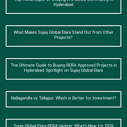
Hyderabad
What Makes Sujay Global Elara Stand Out from Other
Projects?
The Ultimate Guide to Buying RERA Approved Projects in
Hyderabad: Spotlight on Sujay Global Elara
Nallagandla vs Tellapur: Which is Better for Investment?
Sujay Global Elara RERA Update: What’s New for 2026