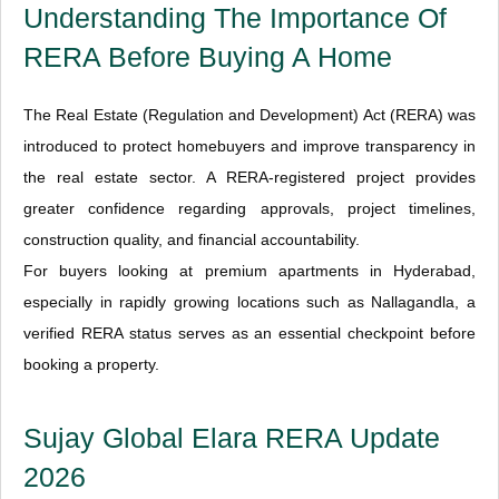
Understanding The Importance Of
RERA Before Buying A Home
The Real Estate (Regulation and Development) Act (RERA) was
introduced to protect homebuyers and improve transparency in
the real estate sector. A RERA-registered project provides
greater confidence regarding approvals, project timelines,
construction quality, and financial accountability.
For buyers looking at premium apartments in Hyderabad,
especially in rapidly growing locations such as Nallagandla, a
verified RERA status serves as an essential checkpoint before
booking a property.
Sujay Global Elara RERA Update
2026