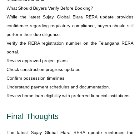
What Should Buyers Verify Before Booking?
While the latest Sujay Global Elara RERA update provides
confidence regarding regulatory compliance, buyers should still
perform their due diligence:
Verify the RERA registration number on the Telangana RERA
portal.
Review approved project plans.
Check construction progress updates.
Confirm possession timelines.
Understand payment schedules and documentation.
Review home loan eligibility with preferred financial institutions.
Final Thoughts
The latest Sujay Global Elara RERA update reinforces the