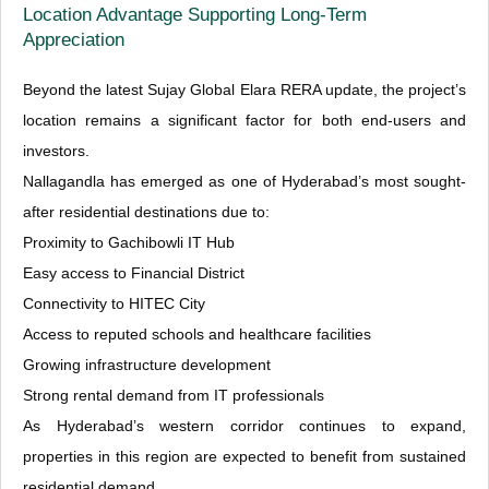
Location Advantage Supporting Long-Term
Appreciation
Beyond the latest Sujay Global Elara RERA update, the project’s
location remains a significant factor for both end-users and
investors.
Nallagandla has emerged as one of Hyderabad’s most sought-
after residential destinations due to:
Proximity to Gachibowli IT Hub
Easy access to Financial District
Connectivity to HITEC City
Access to reputed schools and healthcare facilities
Growing infrastructure development
Strong rental demand from IT professionals
As Hyderabad’s western corridor continues to expand,
properties in this region are expected to benefit from sustained
residential demand.