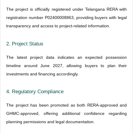
The project is officially registered under Telangana RERA with
registration number P02400008863, providing buyers with legal
transparency and access to project-related information.
2. Project Status
The latest project data indicates an expected possession
timeline around June 2027, allowing buyers to plan their
investments and financing accordingly.
4. Regulatory Compliance
The project has been promoted as both RERA-approved and
GHMC-approved, offering additional confidence regarding
planning permissions and legal documentation.