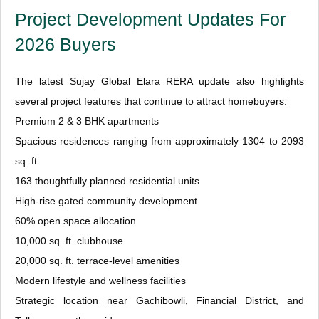
Project Development Updates For
2026 Buyers
The latest Sujay Global Elara RERA update also highlights
several project features that continue to attract homebuyers:
Premium 2 & 3 BHK apartments
Spacious residences ranging from approximately 1304 to 2093
sq. ft.
163 thoughtfully planned residential units
High-rise gated community development
60% open space allocation
10,000 sq. ft. clubhouse
20,000 sq. ft. terrace-level amenities
Modern lifestyle and wellness facilities
Strategic location near Gachibowli, Financial District, and