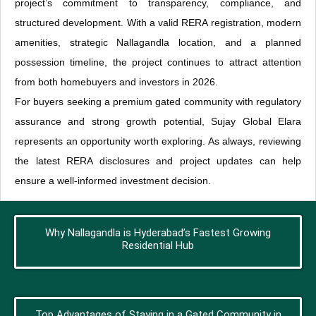
project’s commitment to transparency, compliance, and
structured development. With a valid RERA registration, modern
amenities, strategic Nallagandla location, and a planned
possession timeline, the project continues to attract attention
from both homebuyers and investors in 2026.
For buyers seeking a premium gated community with regulatory
assurance and strong growth potential, Sujay Global Elara
represents an opportunity worth exploring. As always, reviewing
the latest RERA disclosures and project updates can help
ensure a well-informed investment decision.
Why Nallagandla is Hyderabad’s Fastest Growing
Residential Hub
Top Advantages of Staying in a Gated Community in