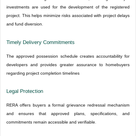
investments are used for the development of the registered
project. This helps minimize risks associated with project delays
and fund diversion.
Timely Delivery Commitments
The approved possession schedule creates accountability for
developers and provides greater assurance to homebuyers
regarding project completion timelines
Legal Protection
RERA offers buyers a formal grievance redressal mechanism
and ensures that approved plans, specifications, and
commitments remain accessible and verifiable.