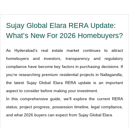
Sujay Global Elara RERA Update:
What’s New For 2026 Homebuyers?
As Hyderabad’s real estate market continues to attract
homebuyers and investors, transparency and regulatory
compliance have become key factors in purchasing decisions. If
you’re researching premium residential projects in Nallagandla,
the latest Sujay Global Elara RERA update is an important
aspect to consider before making your investment.
In this comprehensive guide, we’ll explore the current RERA
status, project progress, possession timeline, legal compliance,
and what 2026 buyers can expect from Sujay Global Elara.