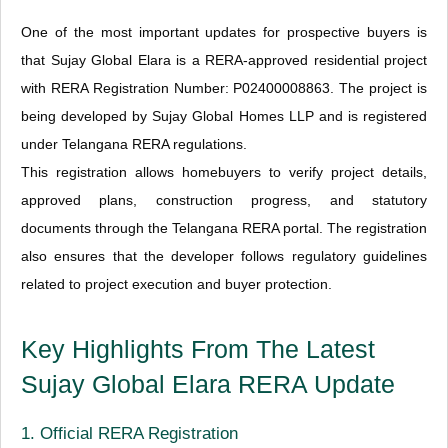
One of the most important updates for prospective buyers is
that Sujay Global Elara is a RERA-approved residential project
with RERA Registration Number: P02400008863. The project is
being developed by Sujay Global Homes LLP and is registered
under Telangana RERA regulations.
This registration allows homebuyers to verify project details,
approved plans, construction progress, and statutory
documents through the Telangana RERA portal. The registration
also ensures that the developer follows regulatory guidelines
related to project execution and buyer protection.
Key Highlights From The Latest
Sujay Global Elara RERA Update
1. Official RERA Registration