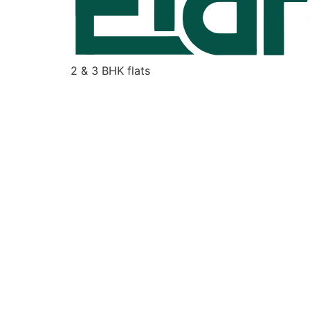
2 & 3 BHK flats