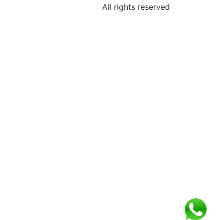
All rights reserved