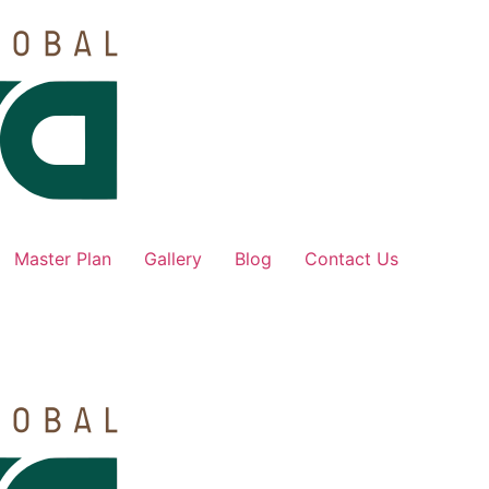
Master Plan
Gallery
Blog
Contact Us