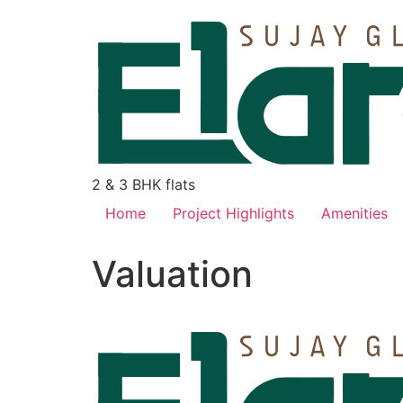
2 & 3 BHK flats
Home
Project Highlights
Amenities
Valuation