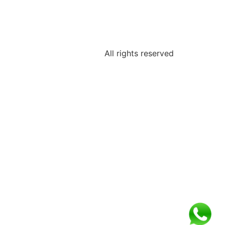
All rights reserved