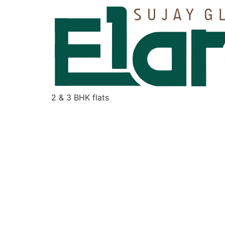
2 & 3 BHK flats