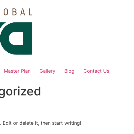
Master Plan
Gallery
Blog
Contact Us
gorized
Edit or delete it, then start writing!