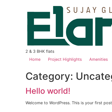
2 & 3 BHK flats
Home
Project Highlights
Amenities
Category:
Uncate
Hello world!
Welcome to WordPress. This is your first post. 